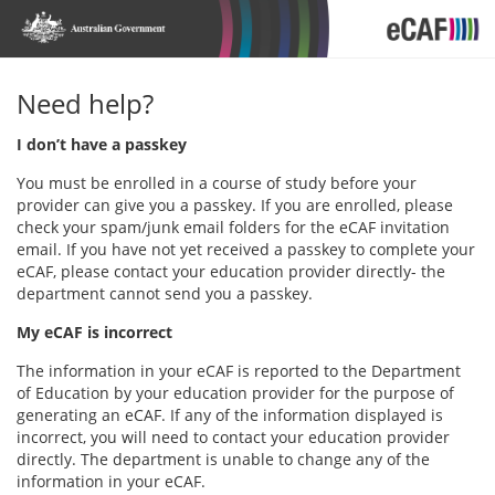
Need help?
I don’t have a passkey
You must be enrolled in a course of study before your
provider can give you a passkey. If you are enrolled, please
check your spam/junk email folders for the eCAF invitation
email. If you have not yet received a passkey to complete your
eCAF, please contact your education provider directly- the
department cannot send you a passkey.
My eCAF is incorrect
The information in your eCAF is reported to the Department
of Education by your education provider for the purpose of
generating an eCAF. If any of the information displayed is
incorrect, you will need to contact your education provider
directly. The department is unable to change any of the
information in your eCAF.