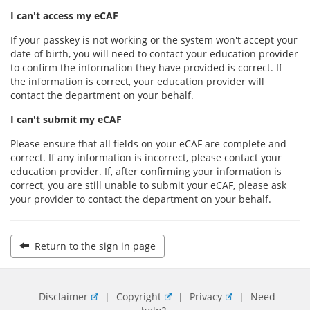
I can't access my eCAF
If your passkey is not working or the system won't accept your
date of birth, you will need to contact your education provider
to confirm the information they have provided is correct. If
the information is correct, your education provider will
contact the department on your behalf.
I can't submit my eCAF
Please ensure that all fields on your eCAF are complete and
correct. If any information is incorrect, please contact your
education provider. If, after confirming your information is
correct, you are still unable to submit your eCAF, please ask
your provider to contact the department on your behalf.
Return to the sign in page
Disclaimer
|
Copyright
|
Privacy
|
Need